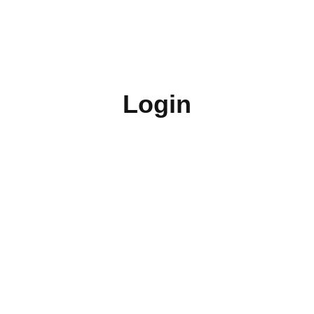
Login
Username or E-mail
Password