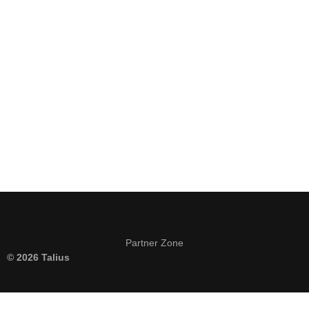
Keep me signed in
Register
Forgot your password?
Partner Zone
© 2026 Talius