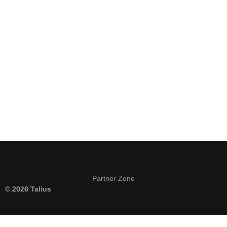
Keep me signed in
Register
Forgot your password?
Partner Zone
© 2026 Talius