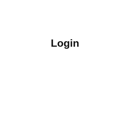
Login
Username or E-mail
Password