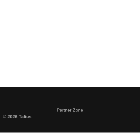
Keep me signed in
Register
Forgot your password?
Partner Zone
© 2026 Talius