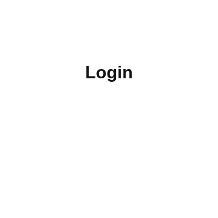
Login
Username or E-mail
Password